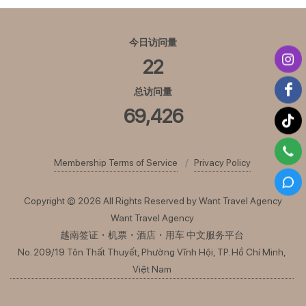
今日访问量
22
总访问量
69,426
Membership Terms of Service
Privacy Policy
Copyright © 2026 All Rights Reserved by Want Travel Agency
Want Travel Agency
越南签证・机票・酒店・用车 中文服务平台
No. 209/19 Tôn Thất Thuyết, Phường Vĩnh Hội, TP. Hồ Chí Minh,
Việt Nam